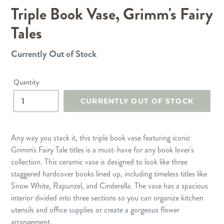
Triple Book Vase, Grimm's Fairy
SLIDE
SLID
Tales
Currently Out of Stock
Regular
price
Quantity
CURRENTLY OUT OF STOCK
Any way you stack it, this triple book vase featuring iconic
Grimm's Fairy Tale titles is a must-have for any book lover's
collection. This ceramic vase is designed to look like three
staggered hardcover books lined up, including timeless titles like
Snow White, Rapunzel, and Cinderella. The vase has a spacious
interior divided into three sections so you can organize kitchen
utensils and office supplies or create a gorgeous flower
arrangement.