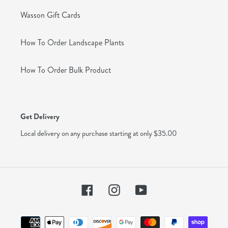
Wasson Gift Cards
How To Order Landscape Plants
How To Order Bulk Product
Get Delivery
Local delivery on any purchase starting at only $35.00
Facebook
Instagram
YouTube
Payment