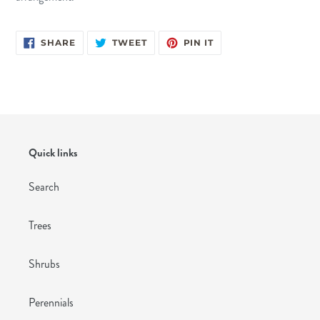
SHARE
TWEET
PIN
SHARE
TWEET
PIN IT
ON
ON
ON
FACEBOOK
TWITTER
PINTEREST
Quick links
Search
Trees
Shrubs
Perennials