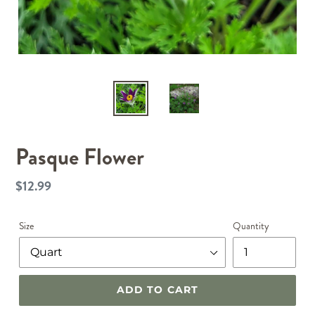
Pasque Flower
$12.99
Regular
price
Size
Quantity
ADD TO CART