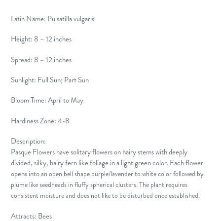
Latin Name: Pulsatilla vulgaris
Height: 8 – 12 inches
Spread: 8 – 12 inches
Sunlight: Full Sun; Part Sun
Bloom Time: April to May
Hardiness Zone: 4-8
Description:
Pasque Flowers have solitary flowers on hairy stems with deeply
divided, silky, hairy fern like foliage in a light green color. Each flower
opens into
an open bell shape
purple/lavender to white color
followed by
plume like seedheads in fluffy spherical clusters. The plant requires
consistent moisture and does not like to be disturbed once established.
Attracts: Bees