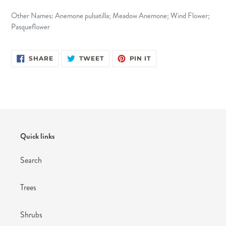
Other Names: Anemone pulsatilla; Meadow Anemone; Wind Flower;
Pasqueflower
SHARE
TWEET
PIN
SHARE
TWEET
PIN IT
ON
ON
ON
FACEBOOK
TWITTER
PINTEREST
Quick links
Search
Trees
Shrubs