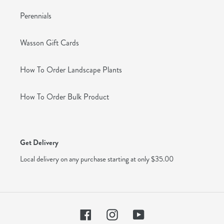
Perennials
Wasson Gift Cards
How To Order Landscape Plants
How To Order Bulk Product
Get Delivery
Local delivery on any purchase starting at only $35.00
Facebook
Instagram
YouTube