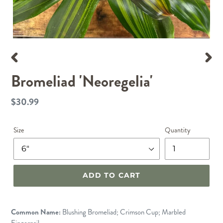
PREVIOUS
NEX
Bromeliad 'Neoregelia'
SLIDE
SLID
$30.99
Regular
price
Size
Quantity
ADD TO CART
Common Name:
Blushing Bromeliad; Crimson Cup; Marbled
Fingernail