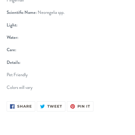
Scientific Name:
Neoregelia spp.
Light:
Water:
Care:
Details:
Pet Friendly
Colors will vary
SHARE
TWEET
PIN
SHARE
TWEET
PIN IT
ON
ON
ON
FACEBOOK
TWITTER
PINTEREST