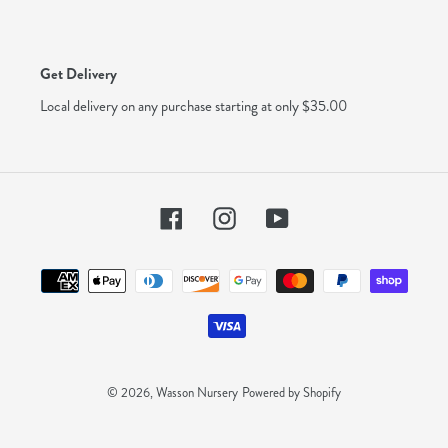
Get Delivery
Local delivery on any purchase starting at only $35.00
Facebook
Instagram
YouTube
Payment
methods
© 2026,
Wasson Nursery
Powered by Shopify