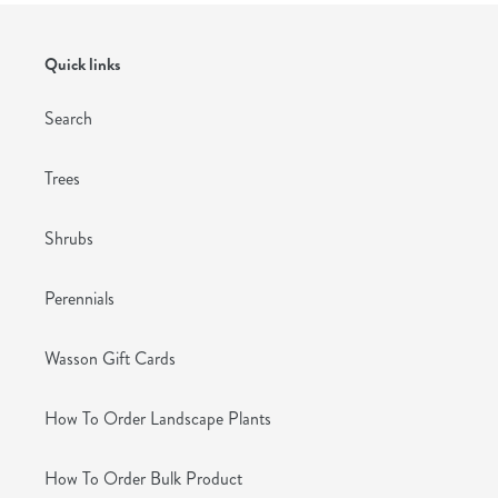
Quick links
Search
Trees
Shrubs
Perennials
Wasson Gift Cards
How To Order Landscape Plants
How To Order Bulk Product